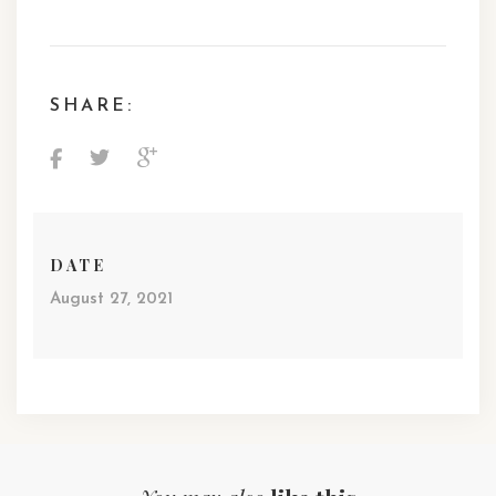
SHARE:
DATE
August 27, 2021