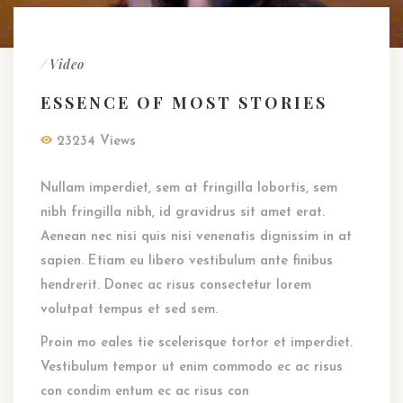
/
Video
ESSENCE OF MOST STORIES
23234 Views
Nullam imperdiet, sem at fringilla lobortis, sem
nibh fringilla nibh, id gravidrus sit amet erat.
Aenean nec nisi quis nisi venenatis dignissim in at
sapien. Etiam eu libero vestibulum ante finibus
hendrerit. Donec ac risus consectetur lorem
volutpat tempus et sed sem.
Proin mo eales tie scelerisque tortor et imperdiet.
Vestibulum tempor ut enim commodo ec ac risus
con condim entum ec ac risus con