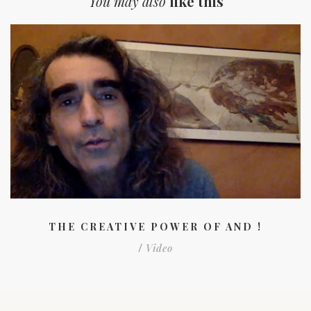
You may also
like this
THE CREATIVE POWER OF AND !
Video
/