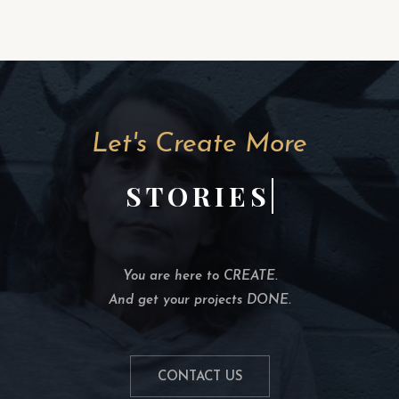
Let's Create More
STORIES
You are here to CREATE.
And get your projects DONE.
CONTACT US