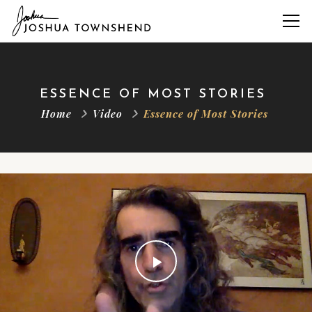
ESSENCE OF MOST STORIES
Home
Video
Essence of Most Stories